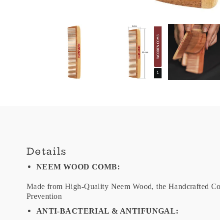
Details
NEEM WOOD COMB:
Made from High-Quality Neem Wood, the Handcrafted Com
Prevention
ANTI-BACTERIAL & ANTIFUNGAL: