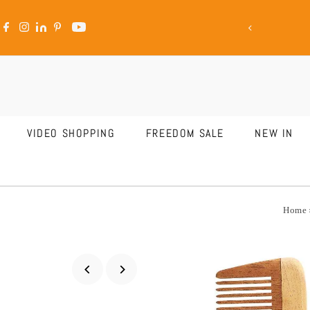
ale Is LIVE
Skip to content
VIDEO SHOPPING
FREEDOM SALE
NEW IN
Home