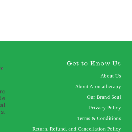
Get to Know Us
About Us
About Aromatherapy
re
Our Brand Soul
de
al
Privacy Policy
s.
Terms & Conditions
Return, Refund, and Cancellation Policy