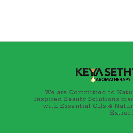
We are Committed to Natu
Inspired Beauty Solutions ma
with Essential Oils & Natur
Extract