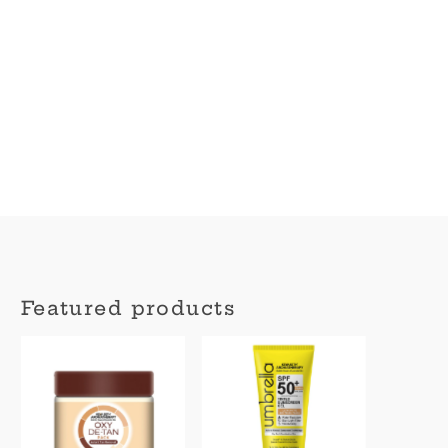
Featured products