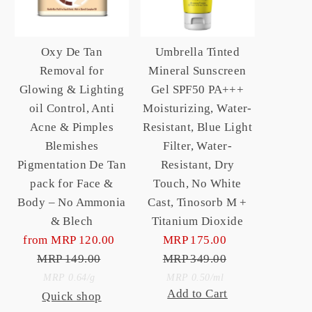
Oxy De Tan
Umbrella Tinted
Removal for
Mineral Sunscreen
Glowing & Lighting
Gel SPF50 PA+++
oil Control, Anti
Moisturizing, Water-
Acne & Pimples
Resistant, Blue Light
Blemishes
Filter, Water-
Pigmentation De Tan
Resistant, Dry
pack for Face &
Touch, No White
Body – No Ammonia
Cast, Tinosorb M +
& Blech
Titanium Dioxide
from MRP 120.00
Sale
MRP 175.00
Sale
MRP 149.00
Price
Regular
MRP 349.00
Price
Regular
Unit
Price
Price
Unit
per
per
MRP 0.64
/
g
MRP 0.50
/
ml
Add to Cart
Quick shop
Price
Price