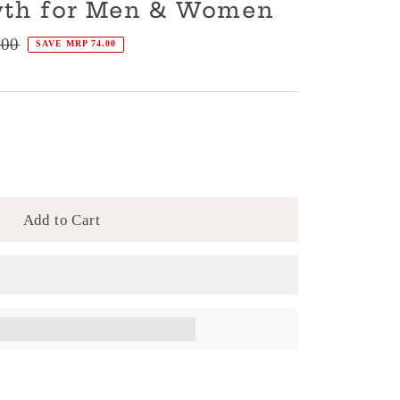
wth for Men & Women
.00
SAVE MRP 74.00
Add to Cart
en completing this purchase.