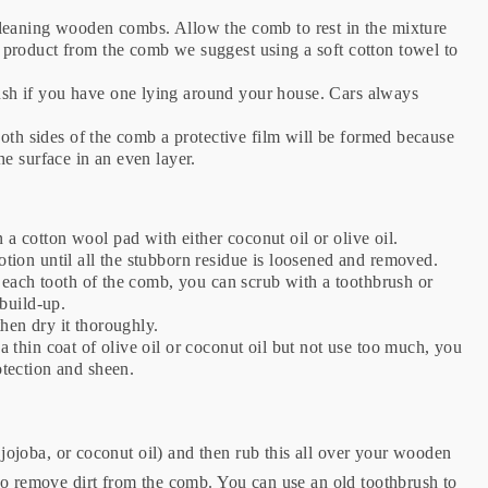
 cleaning wooden combs. Allow the comb to rest in the mixture
 product from the comb we suggest using a soft cotton towel to
ush if you have one lying around your house. Cars always
 both sides of the comb a protective film will be formed because
the surface in an even layer.
 a cotton wool pad with either coconut oil or olive oil.
otion until all the stubborn residue is loosened and removed.
en each tooth of the comb, you can scrub with a toothbrush or
 build-up.
then dry it thoroughly.
a thin coat of olive oil or coconut oil but not use too much, you
otection and sheen.
, jojoba, or coconut oil) and then rub this all over your wooden
to remove dirt from the comb. You can use an old toothbrush to