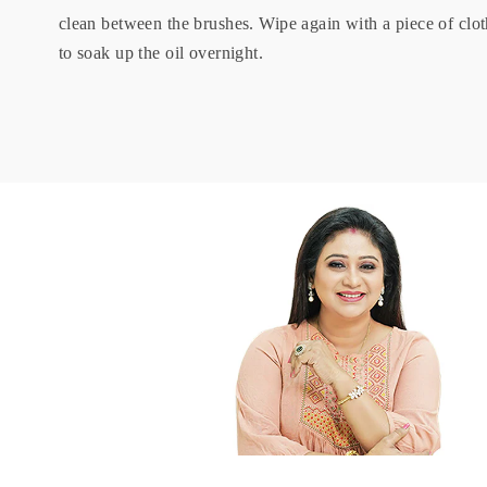
clean between the brushes. Wipe again with a piece of cl
to soak up the oil overnight.