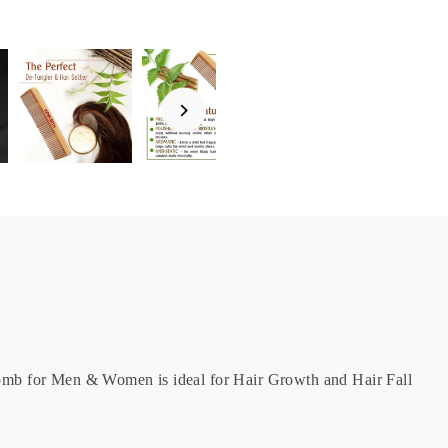
b for Men & Women is ideal for Hair Growth and Hair Fall