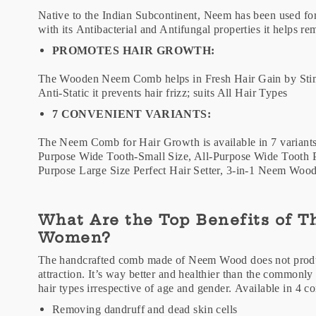
Native to the Indian Subcontinent, Neem has been used fo
with its Antibacterial and Antifungal properties it helps 
PROMOTES HAIR GROWTH:
The Wooden Neem Comb helps in Fresh Hair Gain by Stimu
Anti-Static it prevents hair frizz; suits All Hair Types
7 CONVENIENT VARIANTS:
The Neem Comb for Hair Growth is available in 7 variant
Purpose Wide Tooth-Small Size, All-Purpose Wide Tooth P
Purpose Large Size Perfect Hair Setter, 3-in-1 Neem W
What Are the Top Benefits of 
Women?
The handcrafted comb made of Neem Wood does not produce 
attraction. It’s way better and healthier than the commonly 
hair types irrespective of age and gender. Available in 4 
Removing dandruff and dead skin cells