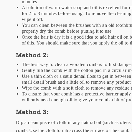
minutes.
A solution of warm water soap and oil is excellent for
for 2 to 3 minutes before using. To remove the cleaning
wipe it off.
You can clean between the brushes with an old toothbr
properly dry the comb before putting it to use.
Once the hair is dry it is a good idea to add hair oil on
of this. You should make sure that you apply the oil to 
Method 2:
The best way to clean a wooden comb is to first dampen
Gently rub the comb with the cotton pad in a circular m
Use a thin cloth or a satin dental floss to get in betwe
small detail brush and a little oil to remove any product
Wipe the comb with a soft cloth to remove any residue 
To ensure that your comb has a protective barrier apply 
will only need enough oil to give your comb a bit of pr
Method 3:
Dip a clean piece of cloth in any natural oil (such as olive
comb. Use the cloth to rub across the surface of the comb 