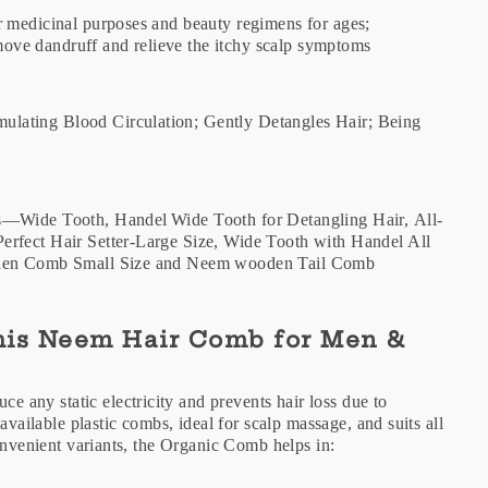
r medicinal purposes and beauty regimens for ages;
remove dandruff and relieve the itchy scalp symptoms
lating Blood Circulation; Gently Detangles Hair; Being
s—Wide Tooth, Handel Wide Tooth for Detangling Hair, All-
erfect Hair Setter-Large Size, Wide Tooth with Handel All
ooden Comb Small Size and Neem wooden Tail Comb
This Neem Hair Comb for Men &
any static electricity and prevents hair loss due to
available plastic combs, ideal for scalp massage, and suits all
convenient variants, the Organic Comb helps in: