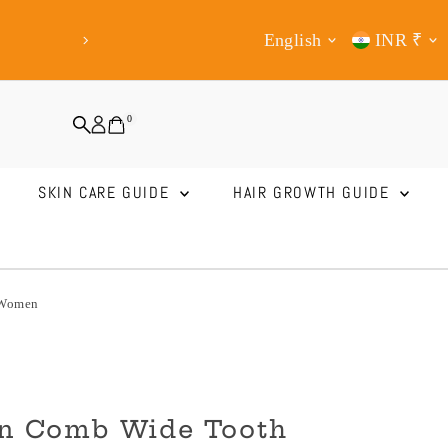
Shop from Anywhere Now!
Express Ship
Language
Curren
English
INR ₹
Mid
0
SKIN CARE GUIDE
HAIR GROWTH GUIDE
 Women
n Comb Wide Tooth