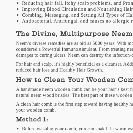
Reducing hair fall, itchy scalp problems, and Pr
Improving Blood Circulation and Nourishing Hai
Combing, Massaging, and Setting All Types of Ha
Antibacterial, Antifungal, and causes no allergic 
The Divine, Multipurpose Neem
Neem’s diverse remedies are as old as 5000 years. With m
considered a Powerful Immunostimulant. From treating neu
damages to curing ulcers, Neem can destroy the infection-
For hair and scalp, it’s highly beneficial as a cleanser. Addi
reduced hair loss and Healthy Hair Growth.
How to Clean Your Wooden Co
A handmade neem wooden comb can be your hair’s best frien
natural neem wood bristles. The best part of these wooden
A clean hair comb is the first step toward having healthy h
your wooden comb.
Method 1:
Before washing your comb, you can soak it in warm wate