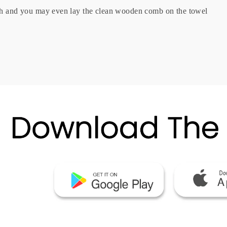
oth and you may even lay the clean wooden comb on the towel