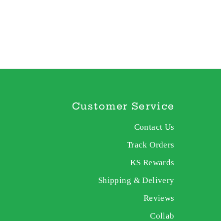
Customer Service
Contact Us
Track Orders
KS Rewards
Shipping & Delivery
Reviews
Collab