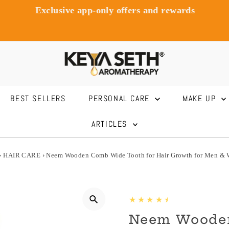
Exclusive app-only offers and rewards
BEST SELLERS
PERSONAL CARE
MAKE UP
ARTICLES
›
HAIR CARE
›
Neem Wooden Comb Wide Tooth for Hair Growth for Men &
Neem Woode