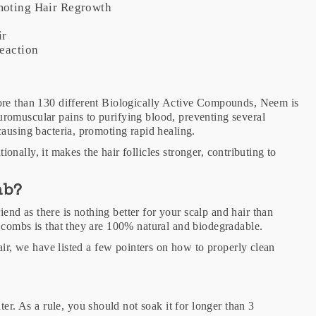
omoting Hair Regrowth
r
ir
reaction
ore than 130 different Biologically Active Compounds, Neem is
romuscular pains to purifying blood, preventing several
causing bacteria, promoting rapid healing.
tionally, it makes the hair follicles stronger, contributing to
mb?
d as there is nothing better for your scalp and hair than
 combs is that they are 100% natural and biodegradable.
air, we have listed a few pointers on how to properly clean
r. As a rule, you should not soak it for longer than 3