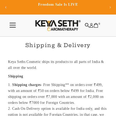
eedom Sale Is LIVE
Exclusive 
Skip to content
0
Shipping & Delivery
Keya Seths Cosmetic ships its products to all parts of India &
all over the world.
Shipping
Shipping charges
- Free Shipping** on orders over ₹499,
with an amount of ₹50 on orders below ₹499 for India. Free
shipping on orders over ₹7,000 with an amount of ₹2,000 on
orders below ₹7000 for Foreign Countries.
Cash On Delivery option is available for India only, and this
option is not available for Foreign Countries; in that case, we