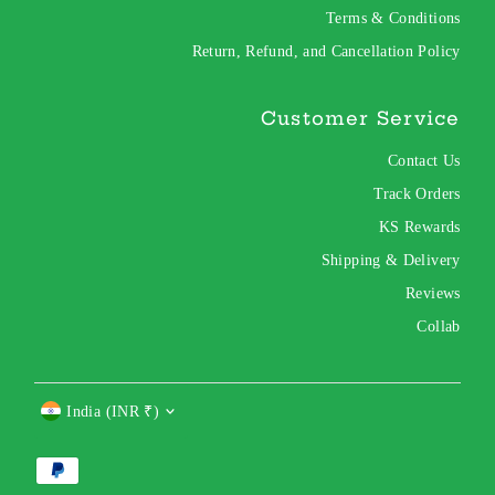
Terms & Conditions
Return, Refund, and Cancellation Policy
Customer Service
Contact Us
Track Orders
KS Rewards
Shipping & Delivery
Reviews
Collab
Currency
India (INR ₹)