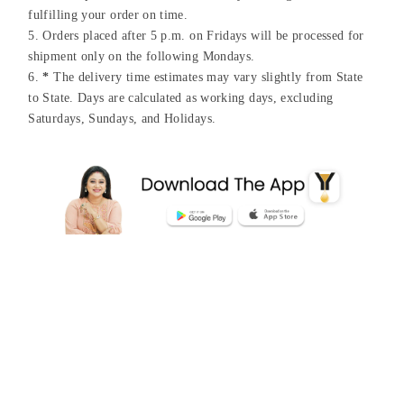
fulfilling your order on time.
Orders placed after 5 p.m. on Fridays will be processed for
shipment only on the following Mondays.
*
The delivery time estimates may vary slightly from State
to State. Days are calculated as working days, excluding
Saturdays, Sundays, and Holidays.