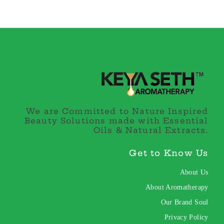
We are Committed to Nature Inspired
Beauty Solutions made with Essential
Oils & Natural Extracts.
Get to Know Us
About Us
About Aromatherapy
Our Brand Soul
Privacy Policy