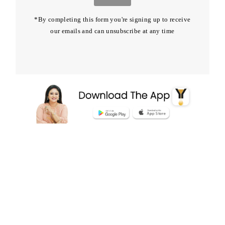
*By completing this form you're signing up to receive
our emails and can unsubscribe at any time