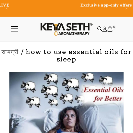
Exclusive app-only offers and rewards
Skip to content
0
सामग्री
/ how to use essential oils for
sleep