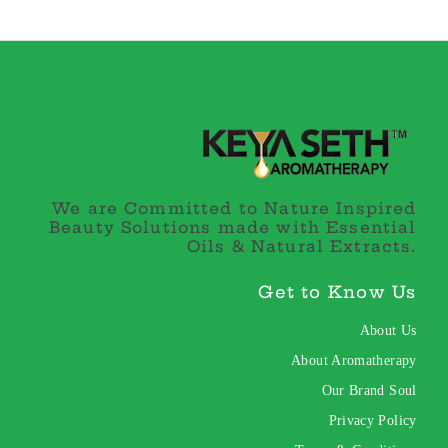
We are Committed to Nature Inspired
Beauty Solutions made with Essential
Oils & Natural Extracts.
Get to Know Us
About Us
About Aromatherapy
Our Brand Soul
Privacy Policy