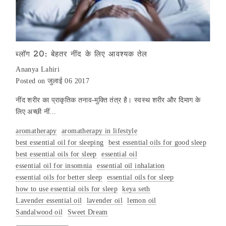
ब्लॉग 20: बेहतर नींद के लिए आवश्यक तेल
Ananya Lahiri
Posted on जुलाई 06 2017
नींद शरीर का प्राकृतिक तनाव-मुक्ति तंत्र है। स्वस्थ शरीर और दिमाग के
लिए अच्छी नीं...
aromatherapy
aromatherapy in lifestyle
best essential oil for sleeping
best essential oils for good sleep
best essential oils for sleep
essential oil
essential oil for insomnia
essential oil inhalation
essential oils for better sleep
essential oils for sleep
how to use essential oils for sleep
keya seth
Lavender essential oil
lavender oil
lemon oil
Sandalwood oil
Sweet Dream