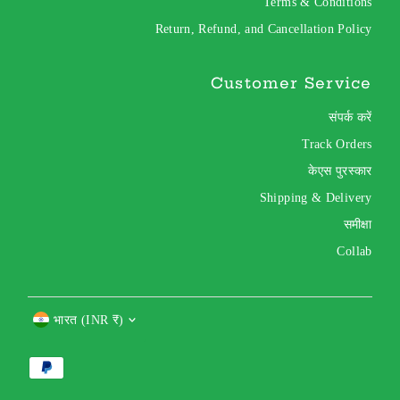
Terms & Conditions
Return, Refund, and Cancellation Policy
Customer Service
संपर्क करें
Track Orders
केएस पुरस्कार
Shipping & Delivery
समीक्षा
Collab
Currency
भारत (INR ₹)