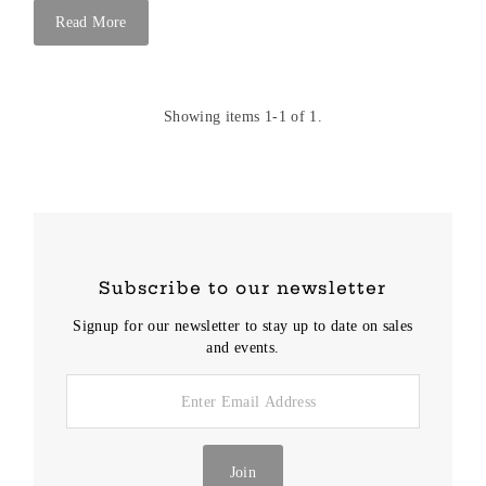
Read More
Showing items 1-1 of 1.
Subscribe to our newsletter
Signup for our newsletter to stay up to date on sales
and events.
Enter
Email
Address
Join